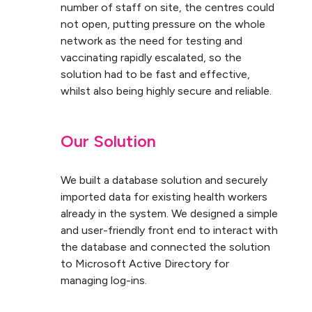
number of staff on site, the centres could
not open, putting pressure on the whole
network as the need for testing and
vaccinating rapidly escalated, so the
solution had to be fast and effective,
whilst also being highly secure and reliable.
Our Solution
We built a database solution and securely
imported data for existing health workers
already in the system. We designed a simple
and user-friendly front end to interact with
the database and connected the solution
to Microsoft Active Directory for
managing log-ins.