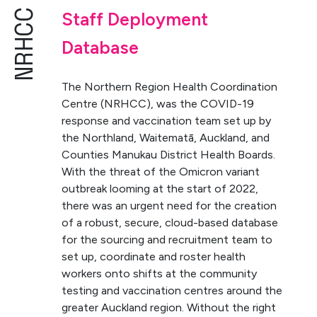
NRHCC
Staff Deployment
Database
The Northern Region Health Coordination
Centre (NRHCC), was the COVID-19
response and vaccination team set up by
the Northland, Waitematā, Auckland, and
Counties Manukau District Health Boards.
With the threat of the Omicron variant
outbreak looming at the start of 2022,
there was an urgent need for the creation
of a robust, secure, cloud-based database
for the sourcing and recruitment team to
set up, coordinate and roster health
workers onto shifts at the community
testing and vaccination centres around the
greater Auckland region. Without the right