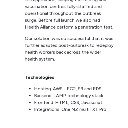
vaccination centres fully-staffed and
operational throughout the outbreak
surge. Before full launch we also had
Health Alliance perform a penetration test.
Our solution was so successful that it was
further adapted post-outbreak to redeploy
health workers back across the wider
health system.
Technologies
Hosting: AWS - EC2, S3 and RDS
Backend: LAMP technology stack
Frontend: HTML, CSS, Javascript
Integrations: One NZ multiTXT Pro