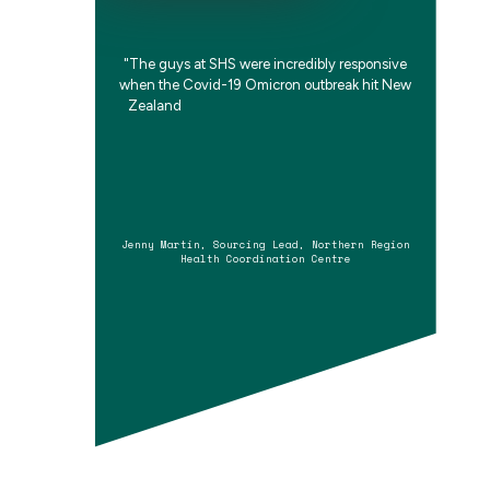
"
T
h
e
g
u
y
s
a
t
S
H
S
w
e
r
e
i
n
c
r
e
d
i
b
l
y
r
e
s
p
o
n
s
i
v
e
w
h
e
n
t
h
e
C
o
v
i
d
-
1
9
O
m
i
c
r
o
n
o
u
t
b
r
e
a
k
h
i
t
N
e
w
Z
e
a
l
a
n
d
,
q
u
i
c
k
l
y
s
e
t
t
i
n
g
u
p
a
v
i
t
Jenny Martin, Sourcing Lead, Northern Region
Health Coordination Centre