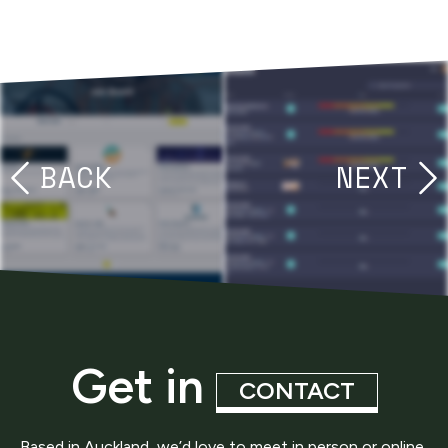
BACK
NEXT
Get in
CONTACT
Based in Auckland, we’d love to meet in person or online,