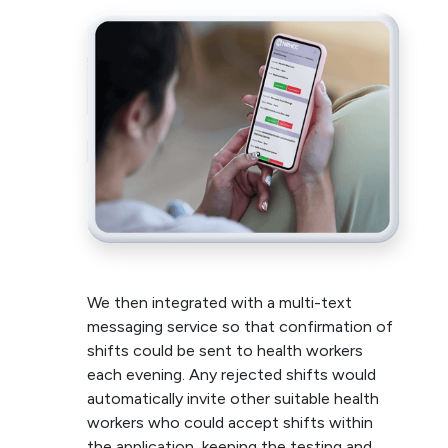
We then integrated with a multi-text
messaging service so that confirmation of
shifts could be sent to health workers
each evening. Any rejected shifts would
automatically invite other suitable health
workers who could accept shifts within
the application, keeping the testing and